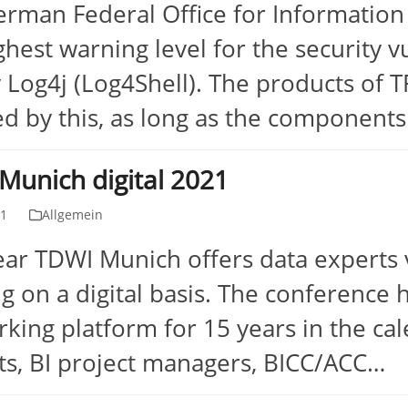
rman Federal Office for Information
ghest warning level for the security vu
y Log4j (Log4Shell). The products of
ed by this, as long as the component
Munich digital 2021
31
Allgemein
ear TDWI Munich offers data experts 
ng on a digital basis. The conferenc
king platform for 15 years in the ca
ts, BI project managers, BICC/ACC…