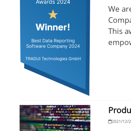
We are
Compa
This a
empowe
Produ
2021/12/