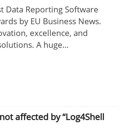
st Data Reporting Software
ards by EU Business News.
vation, excellence, and
solutions. A huge…
ot affected by “Log4Shell