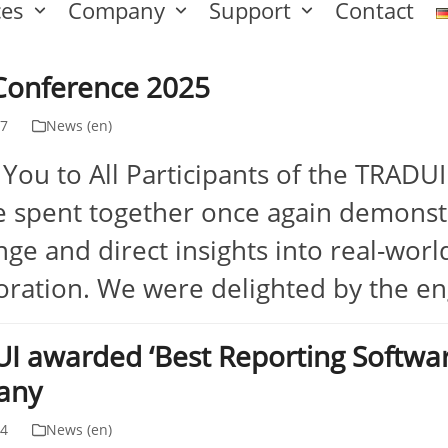
ces
Company
Support
Contact
Conference 2025
17
News (en)
You to All Participants of the TRADU
 spent together once again demonst
ge and direct insights into real-world
oration. We were delighted by the e
I awarded ‘Best Reporting Softwa
any
24
News (en)