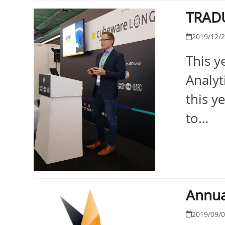
TRADU
2019/12/
This y
Analyt
this y
to…
Annua
2019/09/