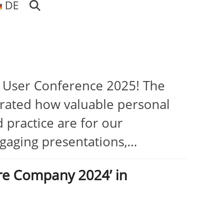
DE
I User Conference 2025! The
rated how valuable personal
 practice are for our
ngaging presentations,…
re Company 2024’ in