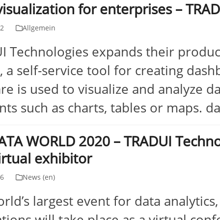
visualization for enterprises – TR
02
Allgemein
 Technologies expands their product
, a self-service tool for creating das
re is used to visualize and analyze da
ts such as charts, tables or maps. 
ATA WORLD 2020 – TRADUI Technolo
irtual exhibitor
26
News (en)
rld’s largest event for data analytics
tions will take place as a virtual conf