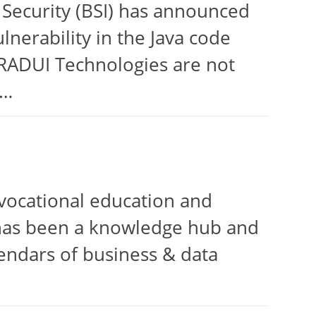
 Security (BSI) has announced
lnerability in the Java code
 TRADUI Technologies are not
s…
vocational education and
e has been a knowledge hub and
lendars of business & data