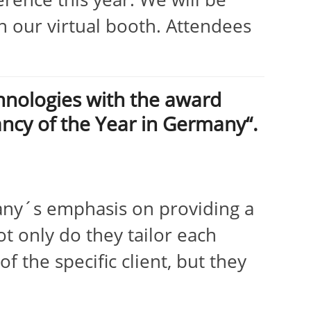
 our virtual booth. Attendees
nologies with the award
ancy of the Year in Germany“.
ny´s emphasis on providing a
ot only do they tailor each
f the specific client, but they