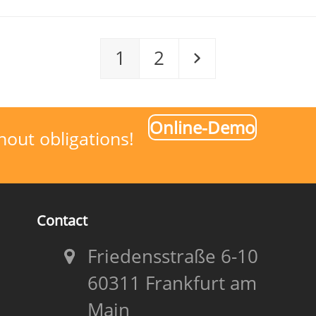
Page
Page
Next
1
2
Online-Demo
hout obligations!
Contact
Friedensstraße 6-10
60311 Frankfurt am
Main