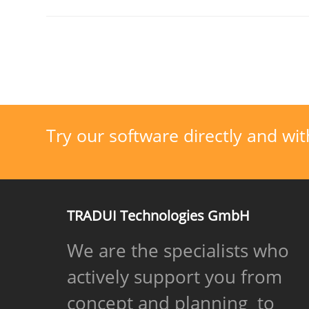
Try our software directly and wit
TRADUI Technologies GmbH
We are the specialists who
actively support you from
concept and planning to