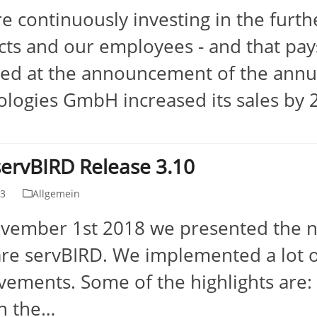
e continuously investing in the furt
ts and our employees - and that pays
ed at the announcement of the annua
logies GmbH increased its sales by
ervBIRD Release 3.10
13
Allgemein
ember 1st 2018 we presented the ne
re servBIRD. We implemented a lot o
ements. Some of the highlights are: -
in the…