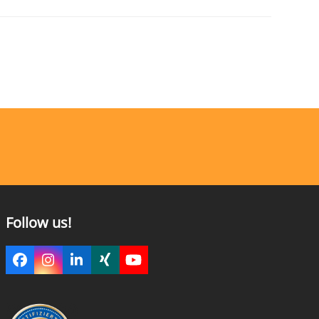
Follow us!
Facebook
Instagram
LinkedIn
Xing
YouTube