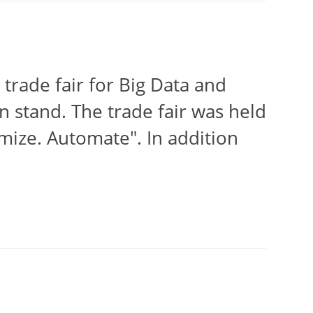
trade fair for Big Data and
wn stand. The trade fair was held
mize. Automate". In addition