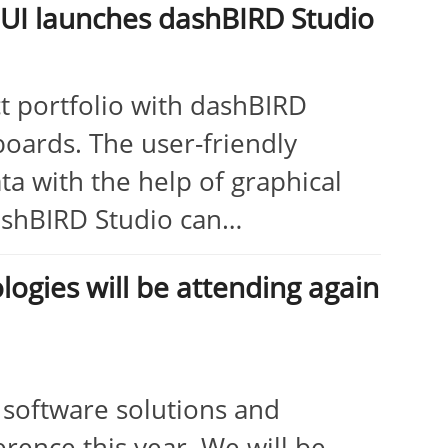
ADUI launches dashBIRD Studio
 portfolio with dashBIRD
hboards. The user-friendly
ta with the help of graphical
dashBIRD Studio can…
gies will be attending again
, software solutions and
erence this year. We will be