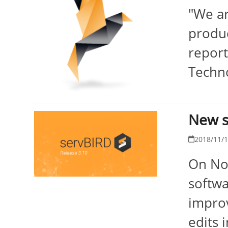
"We ar
produc
report
Techno
New s
2018/11/
On Nov
softwa
improv
edits 