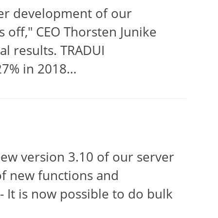
her development of our
 off," CEO Thorsten Junike
l results. TRADUI
 27% in 2018…
w version 3.10 of our server
f new functions and
 It is now possible to do bulk