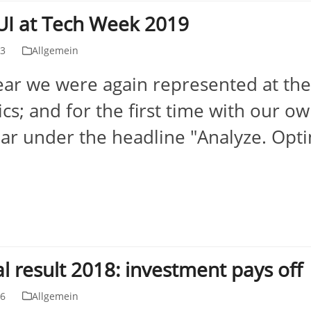
I at Tech Week 2019
23
Allgemein
ear we were again represented at the 
ics; and for the first time with our o
ear under the headline "Analyze. Opti
l result 2018: investment pays off
06
Allgemein