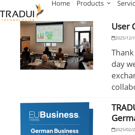
Home
Products
Servi
Skip
to
User 
content
2025/12/
Thank 
day we
exchan
collab
TRADU
Germ
2025/02/