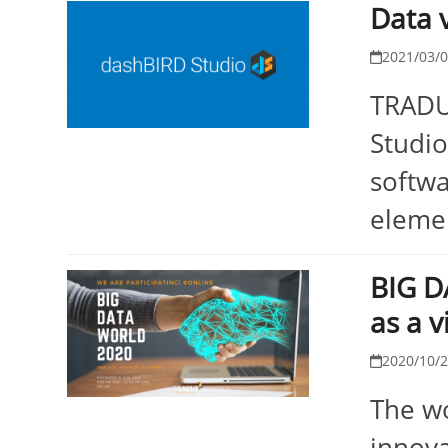
Data 
2021/03/
TRADUI
Studio
softwa
elemen
BIG D
as a v
2020/10/
The wo
innova