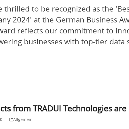
 thrilled to be recognized as the 'Be
ny 2024' at the German Business Aw
ward reflects our commitment to inno
ring businesses with top-tier data 
cts from TRADUI Technologies are n
20
Allgemein