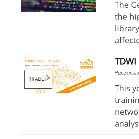
The Ge
the hi
librar
affect
TDWI 
2021/05/
This y
traini
networ
analys