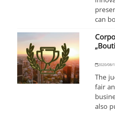
presen
can bo
Corpo
„Bout
2020/08/
The j
fair a
busine
also p