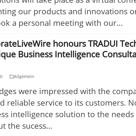
ting our products and innovations on
ok a personal meeting with our…
rateLiveWire honours TRADUI Tech
ique Business Intelligence Consult
10
Allgemein
udges were impressed with the compa
nd reliable service to its customers. N
ss intelligence solution to the needs o
ut the sucess…