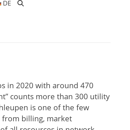
DE
os in 2020 with around 470
” counts more than 300 utility
hleupen is one of the few
 from billing, market
of all resources in network