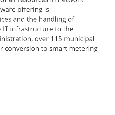
ware offering is
ices and the handling of
 IT infrastructure to the
nistration, over 115 municipal
for conversion to smart metering