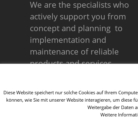
We are the specialists who
actively support you from
concept and planning to
implementation and
maintenance of reliable
products and services.
Diese Website speichert nur solche Cookies auf Ihrem Computer,
können, wie Sie mit unserer Website interagieren, um diese f
Weitergabe der Daten an
Weitere Informat
Copyright 