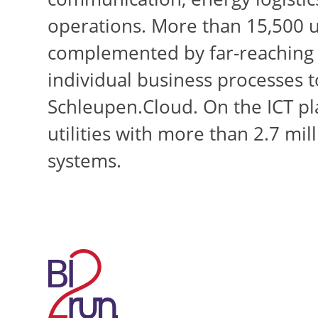
operations. More than 15,500 us
complemented by far-reaching I
individual business processes to
Schleupen.Cloud. On the ICT pl
utilities with more than 2.7 mi
systems.