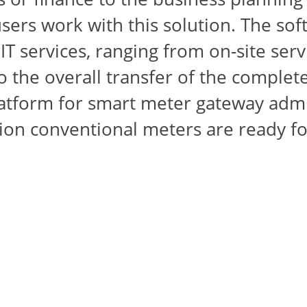
ers work with this solution. The soft
T services, ranging from on-site serv
 the overall transfer of the complete
atform for smart meter gateway admi
llion conventional meters are ready 