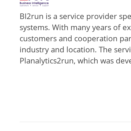
BI2run is a service provider sp
systems. With many years of ex
customers and cooperation part
industry and location. The servi
Planalytics2run, which was dev