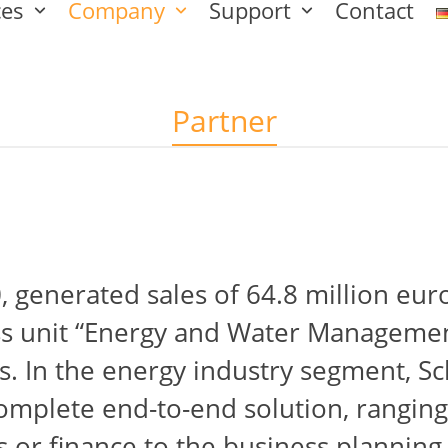
ces
Company
Support
Contact
Partner
 generated sales of 64.8 million eur
ss unit “Energy and Water Management
 In the energy industry segment, Sc
omplete end-to-end solution, ranging
 or finance to the business planning 