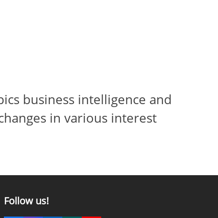
ics business intelligence and
changes in various interest
Follow us!