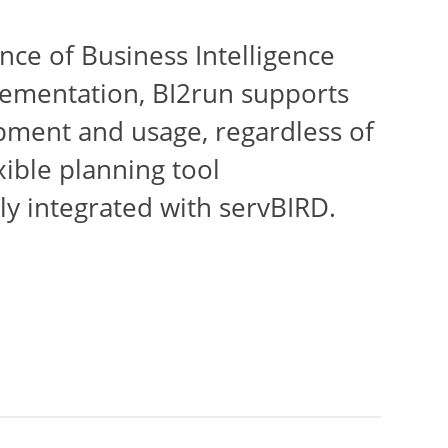
nce of Business Intelligence
lementation, BI2run supports
opment and usage, regardless of
xible planning tool
y integrated with servBIRD.