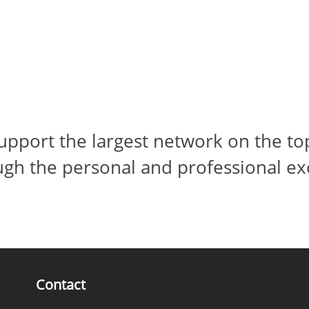
pport the largest network on the top
ugh the personal and professional ex
Contact