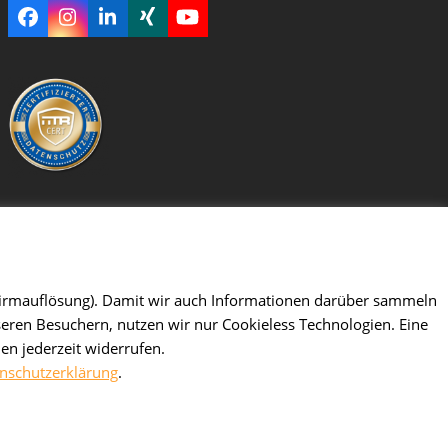
Facebook
Instagram
LinkedIn
Xing
YouTube
dschirmauflösung). Damit wir auch Informationen darüber sammeln
seren Besuchern, nutzen wir nur Cookieless Technologien. Eine
en jederzeit widerrufen.
nschutzerklärung
.
ghts reserved