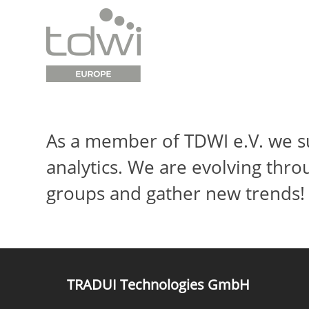
As a member of TDWI e.V. we su
analytics. We are evolving thro
groups and gather new trends!
TRADUI Technologies GmbH