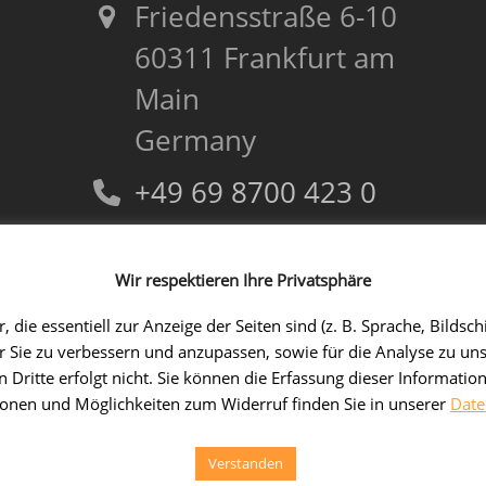
Friedensstraße 6-10
60311 Frankfurt am
Main
Germany
+49 69 8700 423 0
+49 69 8700 423 69
Wir respektieren Ihre Privatsphäre
kontakt@tradui.de
 die essentiell zur Anzeige der Seiten sind (z. B. Sprache, Bil
ür Sie zu verbessern und anzupassen, sowie für die Analyse zu un
 Dritte erfolgt nicht. Sie können die Erfassung dieser Information
ionen und Möglichkeiten zum Widerruf finden Sie in unserer
Date
© 2026
TRADUI Technologies GmbH
- Alle Rechte vorbehalten/All ri
Verstanden
Contact
Imprint
Privacy policy
DE