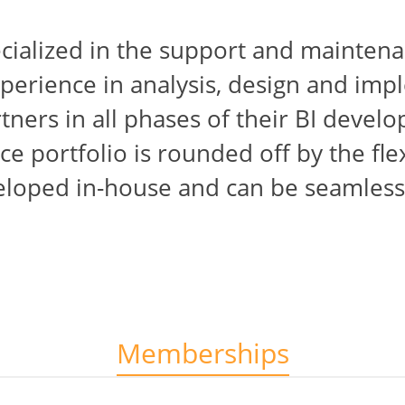
ecialized in the support and maintena
perience in analysis, design and imp
ners in all phases of their BI devel
ce portfolio is rounded off by the fle
eloped in-house and can be seamlessl
Memberships