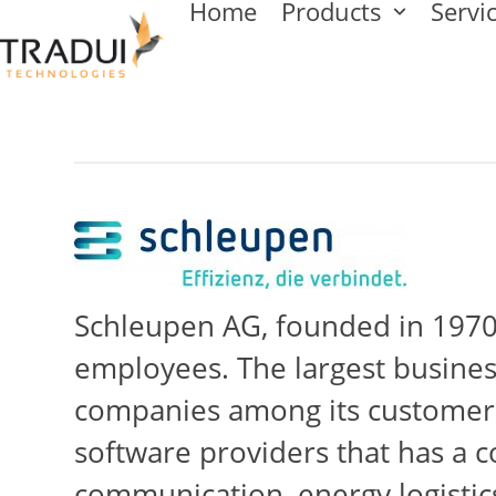
Home
Products
Servi
Skip
to
content
Schleupen AG, founded in 1970,
employees. The largest busine
companies among its customers.
software providers that has a c
communication, energy logistics