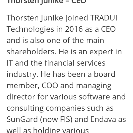
Thorsten Junike – CEO
Thorsten Junike joined TRADUI
Technologies in 2016 as a CEO
and is also one of the main
shareholders. He is an expert in
IT and the financial services
industry. He has been a board
member, COO and managing
director for various software and
consulting companies such as
SunGard (now FIS) and Endava as
well as holding various