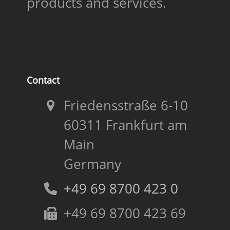
products and services.
Contact
Friedensstraße 6-10
60311 Frankfurt am
Main
Germany
+49 69 8700 423 0
+49 69 8700 423 69