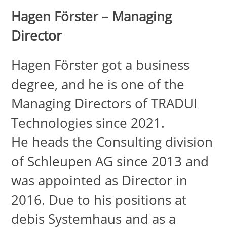
Hagen Förster – Managing
Director
Hagen Förster got a business
degree, and he is one of the
Managing Directors of TRADUI
Technologies since 2021.
He heads the Consulting division
of Schleupen AG since 2013 and
was appointed as Director in
2016. Due to his positions at
debis Systemhaus and as a