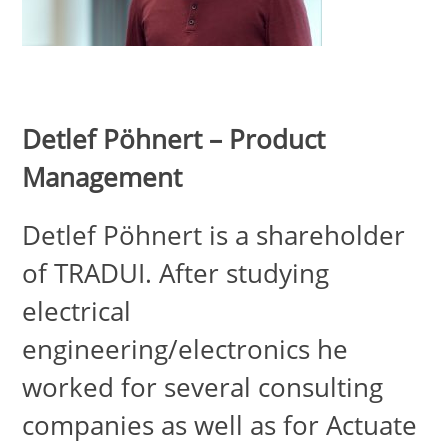
Detlef Pöhnert – Product
Management
Detlef Pöhnert is a shareholder
of TRADUI. After studying
electrical
engineering/electronics he
worked for several consulting
companies as well as for Actuate