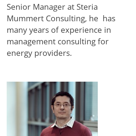
Senior Manager at Steria
Mummert Consulting, he has
many years of experience in
management consulting for
energy providers.