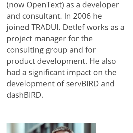
(now OpenText) as a developer
and consultant. In 2006 he
joined TRADUI. Detlef works as a
project manager for the
consulting group and for
product development. He also
had a significant impact on the
development of servBIRD and
dashBIRD.