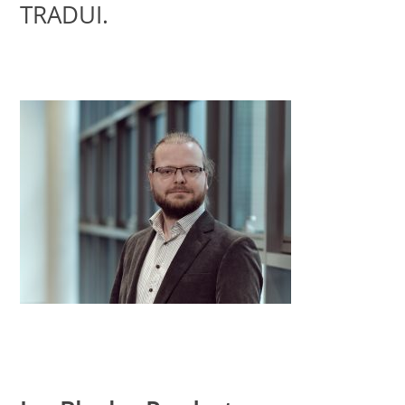
TRADUI.