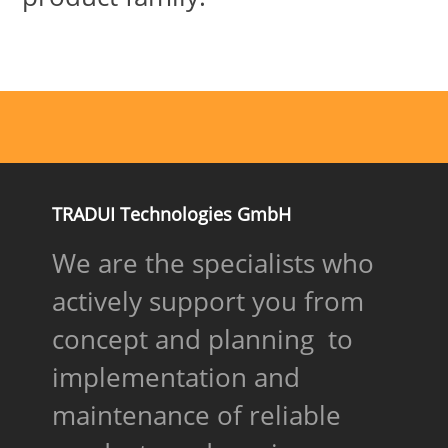
TRADUI Technologies GmbH
We are the specialists who
actively support you from
concept and planning to
implementation and
maintenance of reliable