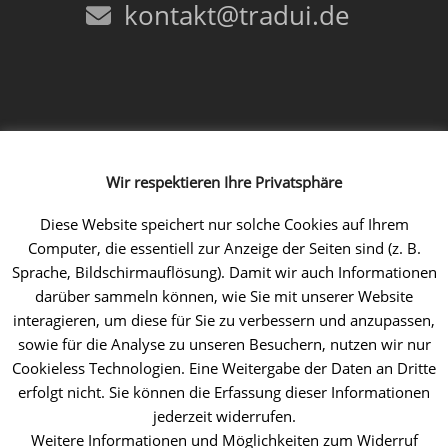
kontakt@tradui.de
Follow us!
Wir respektieren Ihre Privatsphäre
Facebook
Instagram
LinkedIn
Xing
YouTube
Diese Website speichert nur solche Cookies auf Ihrem
Computer, die essentiell zur Anzeige der Seiten sind (z. B.
Sprache, Bildschirmauflösung). Damit wir auch Informationen
darüber sammeln können, wie Sie mit unserer Website
interagieren, um diese für Sie zu verbessern und anzupassen,
sowie für die Analyse zu unseren Besuchern, nutzen wir nur
Cookieless Technologien. Eine Weitergabe der Daten an Dritte
erfolgt nicht. Sie können die Erfassung dieser Informationen
jederzeit widerrufen.
Weitere Informationen und Möglichkeiten zum Widerruf