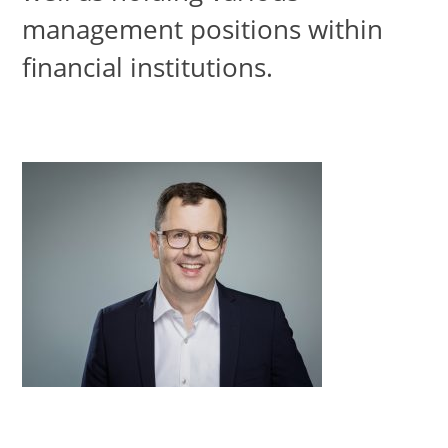
management positions within
financial institutions.