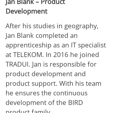
Jan Blank – Product
Development
After his studies in geography,
Jan Blank completed an
apprenticeship as an IT specialist
at TELEKOM. In 2016 he joined
TRADUI. Jan is responsible for
product development and
product support. With his team
he ensures the continuous
development of the BIRD
product family.