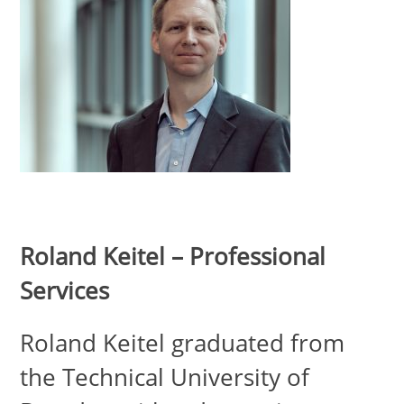
Roland Keitel – Professional
Services
Roland Keitel graduated from
the Technical University of