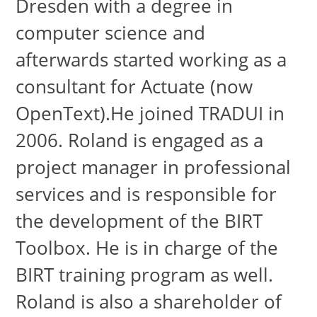
Dresden with a degree in
computer science and
afterwards started working as a
consultant for Actuate (now
OpenText).He joined TRADUI in
2006. Roland is engaged as a
project manager in professional
services and is responsible for
the development of the BIRT
Toolbox. He is in charge of the
BIRT training program as well.
Roland is also a shareholder of