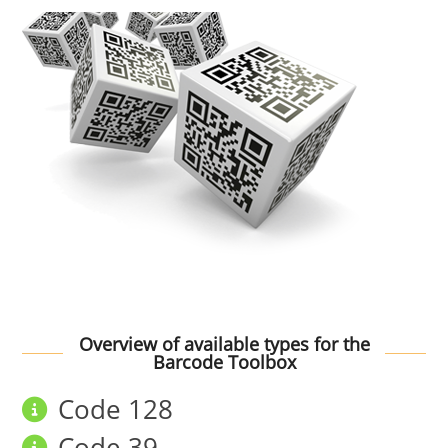
Overview of available types for the
Barcode Toolbox
Code 128
Code 39