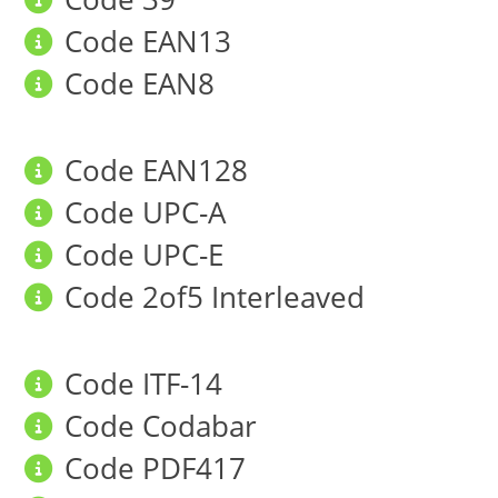
Code EAN13
Code EAN8
Code EAN128
Code UPC-A
Code UPC-E
Code 2of5 Interleaved
Code ITF-14
Code Codabar
Code PDF417