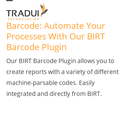
Skip
Open
Close
to
mobile
mobile
Barcode: Automate Your
menu
menu
content
Processes With Our BIRT
Barcode Plugin
Our BIRT Barcode Plugin allows you to
create reports with a variety of different
machine-parsable codes. Easily
integrated and directly from BIRT.