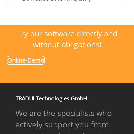
Try our software directly and
without obligations!
Online-Demo
TRADUI Technologies GmbH
We are the specialists who
actively support you from