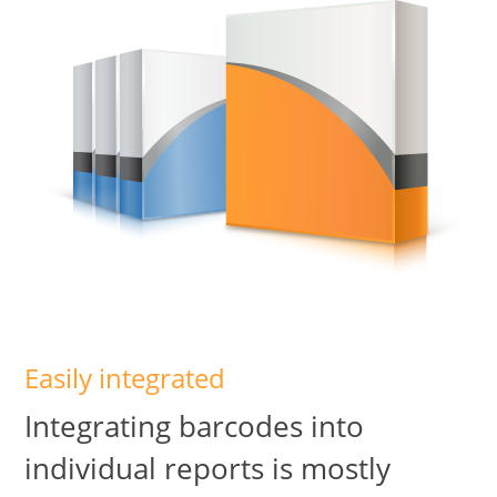
Easily integrated
Integrating barcodes into
individual reports is mostly