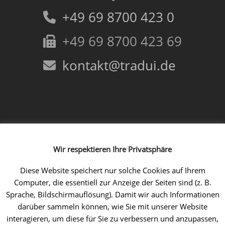
+49 69 8700 423 0
+49 69 8700 423 69
kontakt@tradui.de
Follow us!
Wir respektieren Ihre Privatsphäre
Facebook
Instagram
LinkedIn
Xing
YouTube
Diese Website speichert nur solche Cookies auf Ihrem
Computer, die essentiell zur Anzeige der Seiten sind (z. B.
Sprache, Bildschirmauflösung). Damit wir auch Informationen
darüber sammeln können, wie Sie mit unserer Website
interagieren, um diese für Sie zu verbessern und anzupassen,