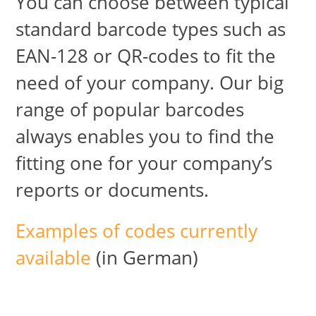
You can choose between typical
standard barcode types such as
EAN-128 or QR-codes to fit the
need of your company. Our big
range of popular barcodes
always enables you to find the
fitting one for your company’s
reports or documents.
Examples of codes currently
available
(in German)