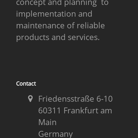
concept and planning to
implementation and
maintenance of reliable
products and services.
Contact
Friedensstraße 6-10
60311 Frankfurt am
Main
Germany