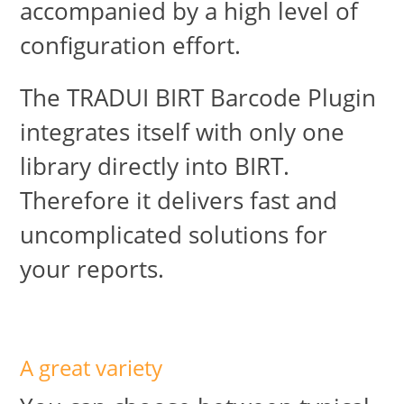
accompanied by a high level of
configuration effort.
The TRADUI BIRT Barcode Plugin
integrates itself with only one
library directly into BIRT.
Therefore it delivers fast and
uncomplicated solutions for
your reports.
A great variety