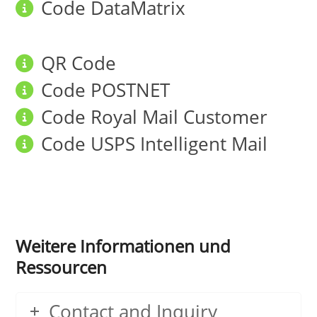
Code DataMatrix
QR Code
Code POSTNET
Code Royal Mail Customer
Code USPS Intelligent Mail
Weitere Informationen und
Ressourcen
Contact and Inquiry