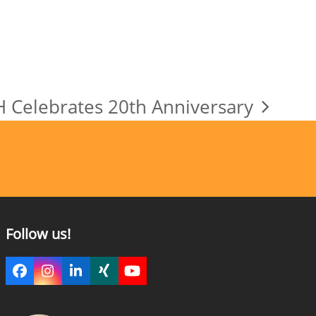
Celebrates 20th Anniversary
Follow us!
Facebook
Instagram
LinkedIn
Xing
YouTube