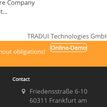
are Company
at…
TRADUI Technologies GmbH 
next
Online-Demo
post:
hout obligations!
Contact
Friedensstraße 6-10
60311 Frankfurt am