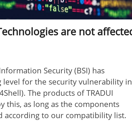
echnologies are not affecte
nformation Security (BSI) has
evel for the security vulnerability i
g4Shell). The products of TRADUI
y this, as long as the components
 according to our compatibility list.