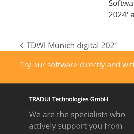
Softw
2024' 
TDWI Munich digital 2021
previous
post:
Try our software directly and wit
TRADUI Technologies GmbH
We are the specialists who
actively support you from