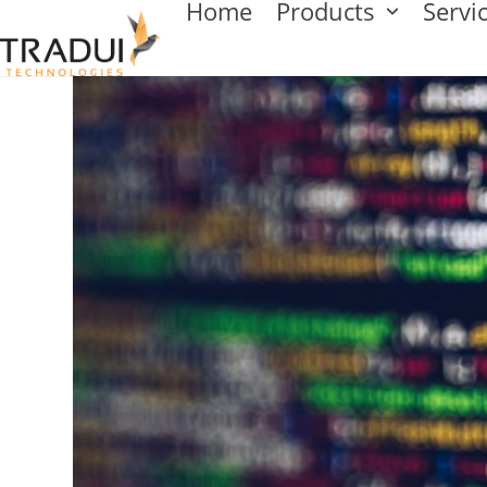
Home
Products
Servi
Skip
to
content