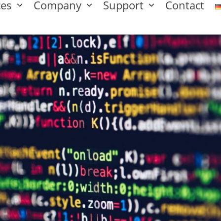
ces
Company
Support
Contact