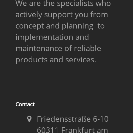
We are the specialists who
actively support you from
concept and planning to
implementation and
maintenance of reliable
products and services.
Contact
Friedensstraße 6-10
60311 Frankfurt am