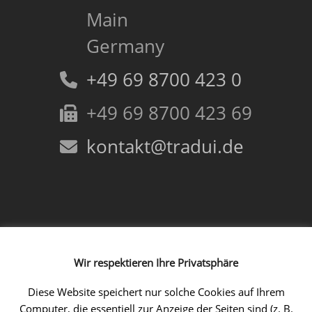
Main
Germany
+49 69 8700 423 0
+49 69 8700 423 69
kontakt@tradui.de
Follow us!
Wir respektieren Ihre Privatsphäre
Facebook
Instagram
LinkedIn
Xing
YouTube
Diese Website speichert nur solche Cookies auf Ihrem
Computer, die essentiell zur Anzeige der Seiten sind (z. B.