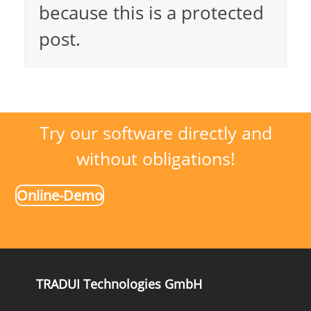
because this is a protected
post.
Try our software directly and
without obligations!
Online-Demo
TRADUI Technologies GmbH