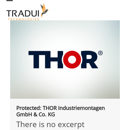
Skip
Open
Close
to
mobile
mobile
menu
menu
content
Protected: THOR Industriemontagen
GmbH & Co. KG
There is no excerpt