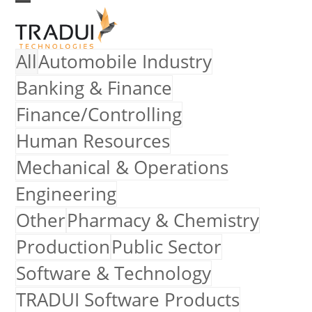
Skip
Open
Close
to
mobile
mobile
All
Automobile Industry
menu
menu
content
Banking & Finance
Finance/Controlling
Human Resources
Mechanical & Operations
Engineering
Other
Pharmacy & Chemistry
Production
Public Sector
Software & Technology
TRADUI Software Products