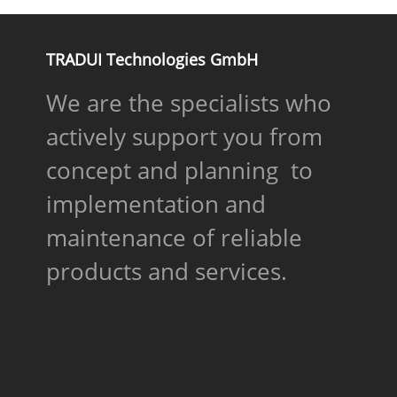
TRADUI Technologies GmbH
We are the specialists who
actively support you from
concept and planning to
implementation and
maintenance of reliable
products and services.