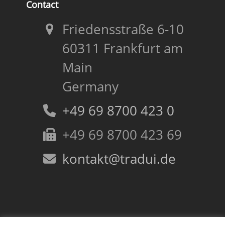
Contact
Friedensstraße 6-10
60311 Frankfurt am
Main
Germany
+49 69 8700 423 0
+49 69 8700 423 69
kontakt@tradui.de